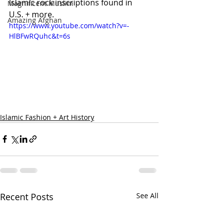
Islamic rock inscriptions found in 
Magnificent Muslim
U.S. + more.
Amazing Afghan
https://www.youtube.com/watch?v=-
HlBFwRQuhc&t=6s
Islamic Fashion + Art History
Recent Posts
See All