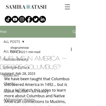
Post
ALL POSTS
shoprumirose
ALL POSTS
Oct 4, 2022
1 min read
muslims in america -
Fashion-Beauty
before columbus?
Lifestyle-Culture
Updated:
Feb 28, 2023
Books-Art
We have been taught that Columbus 
Charity
discovered America in 1492… but is 
this a lie? Watch this video to learn 
Islamic Fashion + Art History
more about Columbus and Native 
Afghanistan History
American connections to Muslims, 