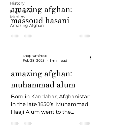
History
amazing afghan:
Magnificent
massoud hasani
Muslim
Amazing Afghan
shoprumirose
Feb 28, 2023
1 min read
amazing afghan:
muhammad alum
Born in Kandahar, Afghanistan
in the late 1850’s, Muhammad
Haaji Alum went to the
Australian Outback as a
cameleer in the late 1800’s. ...