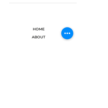
HOME
ABOUT
BRANDS
PODCAST
DIGITAL
PRESS/MEDIA
SHOP
BLOG
CONTACT