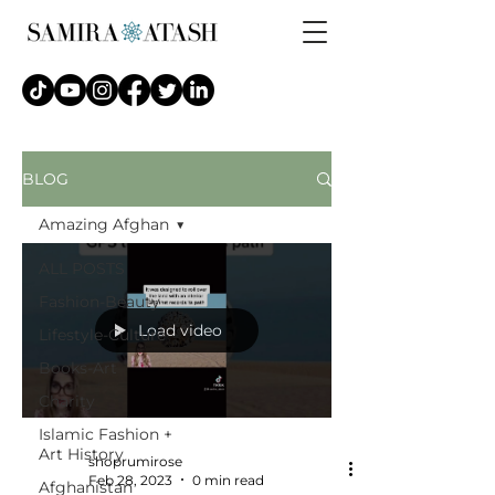
BLOG
Amazing Afghan
ALL POSTS
Fashion-Beauty
Load video
Lifestyle-Culture
Books-Art
Charity
Islamic Fashion +
Art History
shoprumirose
Feb 28, 2023
0 min read
Afghanistan