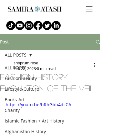
Post
ALL POSTS
shoprumirose
ALL POSTS
Feb 28, 2023
0 min read
fashion history:
Fashion-Beauty
evolution of the veil
Lifestyle-Culture
Books-Art
https://youtu.be/bRhGbh4dcCA
Charity
Islamic Fashion + Art History
Afghanistan History