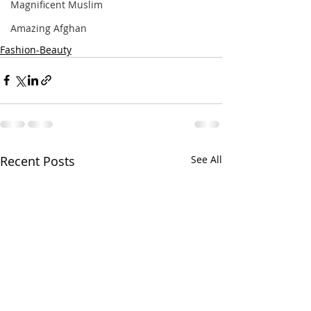
Magnificent Muslim
Amazing Afghan
Fashion-Beauty
Recent Posts
See All