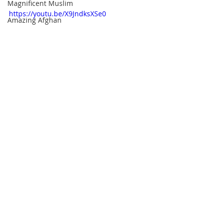
Magnificent Muslim
https://youtu.be/X9JndksXSe0
Amazing Afghan