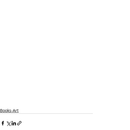
Books-Art