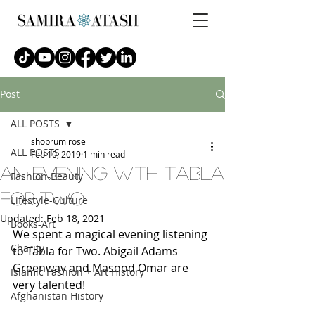
Post
ALL POSTS
shoprumirose
ALL POSTS
Feb 10, 2019
1 min read
An EVENING WITH TABLA
Fashion-Beauty
FOR TWO
Lifestyle-Culture
Updated:
Feb 18, 2021
Books-Art
We spent a magical evening listening 
Charity
to Tabla for Two. Abigail Adams 
Greenway and Masood Omar are 
Islamic Fashion + Art History
very talented!
Afghanistan History