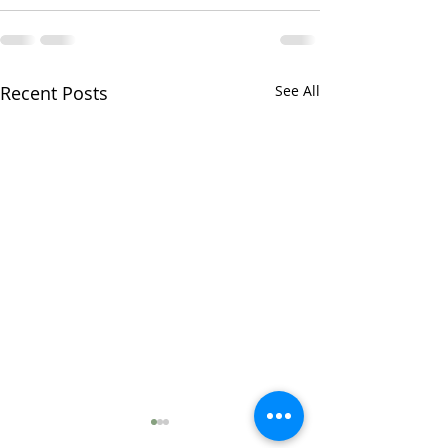
Recent Posts
See All
lapis lazuli i