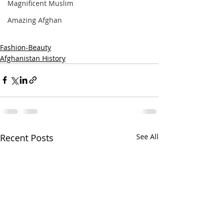
Magnificent Muslim
Amazing Afghan
Fashion-Beauty
Afghanistan History
Recent Posts
See All