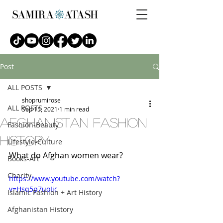
Post
ALL POSTS
shoprumirose
ALL POSTS
Sep 15, 2021
1 min read
afghanistan fashion
Fashion-Beauty
history
Lifestyle-Culture
What do Afghan women wear?
Books-Art
Charity
https://www.youtube.com/watch?
v=Hsq5p7uoIic
Islamic Fashion + Art History
Afghanistan History