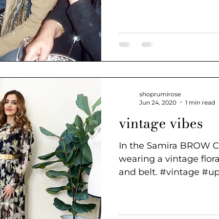
of...
shoprumirose
Jun 24, 2020
1 min read
vintage vibes
In the Samira BROW 
wearing a vintage flora
and belt. #vintage #up
#fashion...