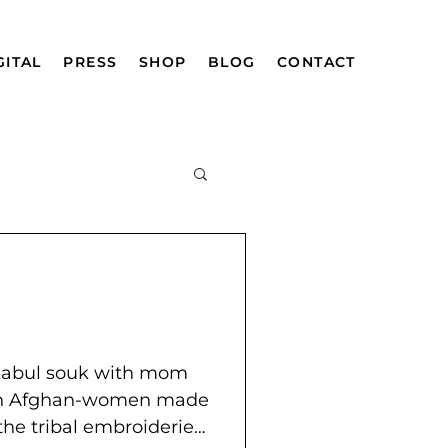
GITAL
PRESS
SHOP
BLOG
CONTACT
mazing Afghan
 Kabul souk with mom
ian Afghan-women made
 the tribal embroideries