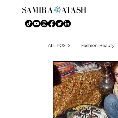
ALL POSTS
Fashion-Beauty
Islamic Fashion + Art History