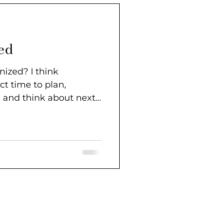
ed
 I think
ct time to plan,
, and think about next