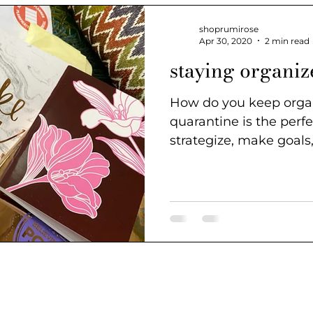
shoprumirose
Apr 30, 2020
2 min read
staying organiz
How do you keep organized?
quarantine is the perfe
strategize, make goals
steps especially...