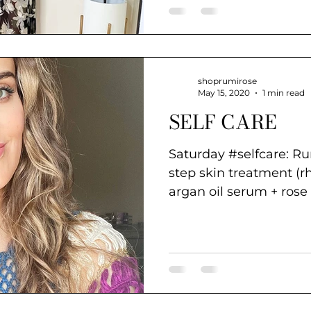
shoprumirose
May 15, 2020
1 min read
SELF CARE
Saturday #selfcare: R
step skin treatment (r
argan oil serum + rose
a deep...