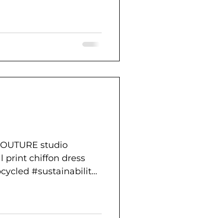
COUTURE studio
l print chiffon dress
cycled #sustainability