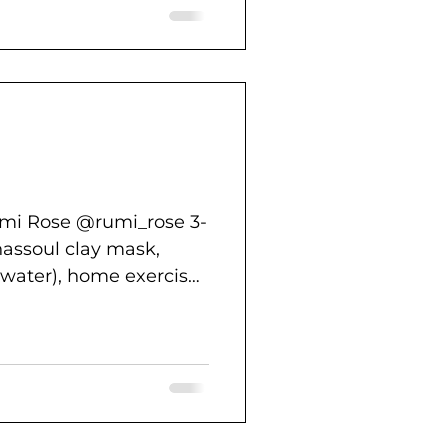
umi Rose @rumi_rose 3-
hassoul clay mask,
 water), home exercise,