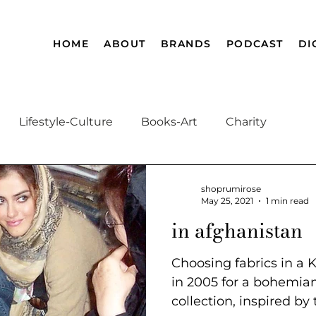
HOME
ABOUT
BRANDS
PODCAST
DI
Lifestyle-Culture
Books-Art
Charity
Afghanistan History
Magnificent Muslim
A
shoprumirose
May 25, 2021
1 min read
in afghanistan
Choosing fabrics in a
in 2005 for a bohem
collection, inspired by