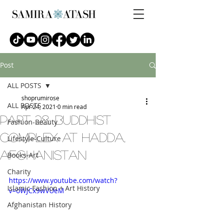
Post
ALL POSTS
shoprumirose
ALL POSTS
Apr 24, 2021
0 min read
part 28: buddhist
Fashion-Beauty
complex at hadda,
Lifestyle-Culture
afghanistan
Books-Art
Charity
https://www.youtube.com/watch?
Islamic Fashion + Art History
v=oWJCx9wVUeM
Afghanistan History