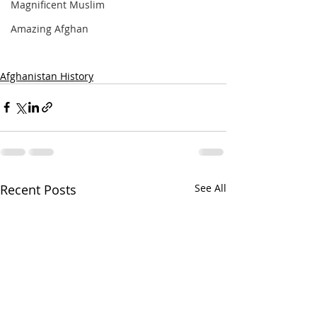
Magnificent Muslim
Amazing Afghan
Afghanistan History
Recent Posts
See All