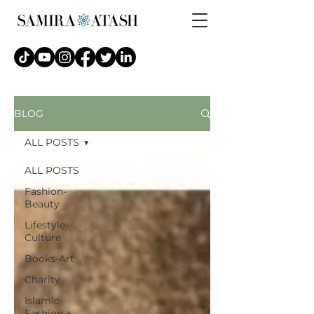
BLOG
ALL POSTS
ALL POSTS
Fashion-
Beauty
Lifestyle-
Culture
Books-Art
Charity
Islamic
Fashion +