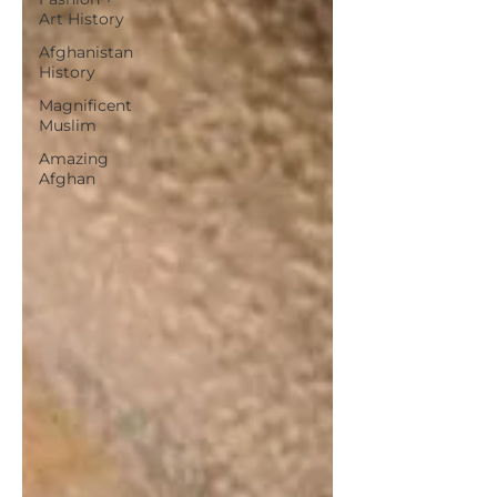
Art History
Afghanistan
History
Magnificent
Muslim
Amazing
Afghan