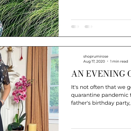
#style
shoprumirose
Aug 17, 2020
1 min read
AN EVENING 
It's not often that we 
quarantine pandemic times. I
father's birthday party, 
style....