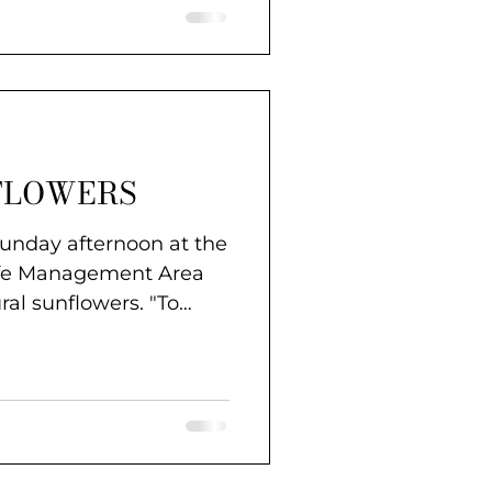
FLOWERS
Sunday afternoon at the
ife Management Area
ural sunflowers. "To