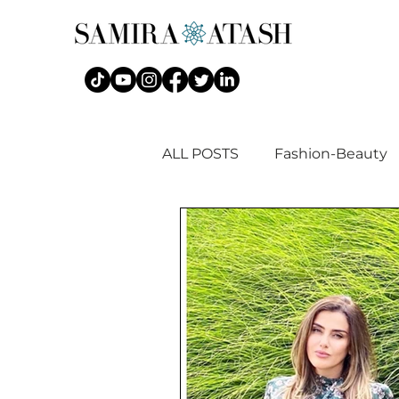
ALL POSTS
Fashion-Beauty
Islamic Fashion + Art History