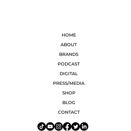
HOME
ABOUT
BRANDS
PODCAST
DIGITAL
PRESS/MEDIA
SHOP
BLOG
CONTACT