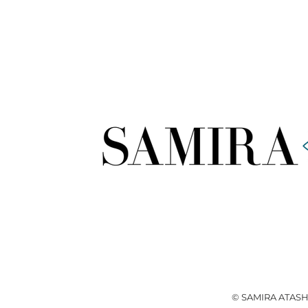
© SAMIRA ATASH 2