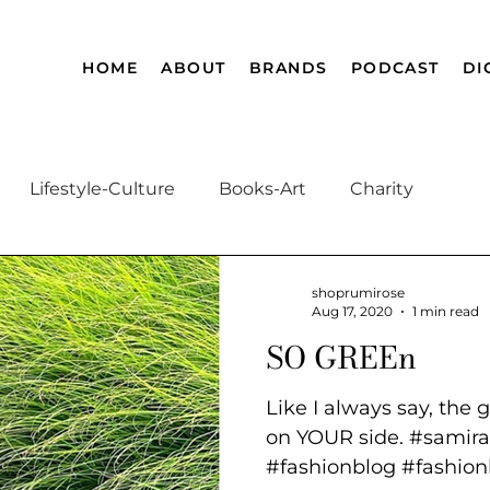
HOME
ABOUT
BRANDS
PODCAST
DI
Lifestyle-Culture
Books-Art
Charity
Afghanistan History
Magnificent Muslim
A
shoprumirose
Aug 17, 2020
1 min read
SO GREEn
Like I always say, the 
on YOUR side. #samira
#fashionblog #fashionb