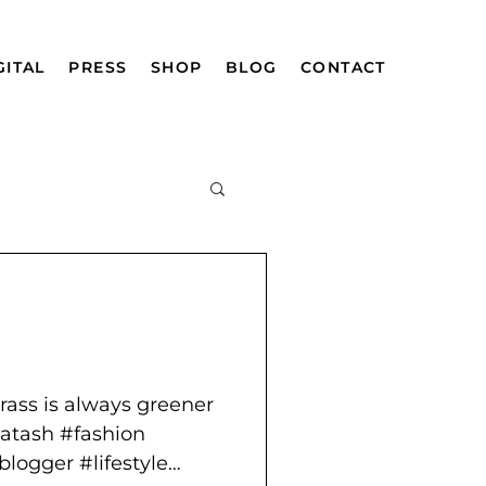
GITAL
PRESS
SHOP
BLOG
CONTACT
mazing Afghan
grass is always greener
atash #fashion
logger #lifestyle