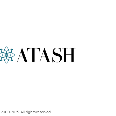
000-2025. All rights reserved.