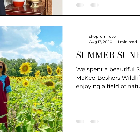
shoprumirose
Aug 17, 2020
1 min read
SUMMER SUN
We spent a beautiful 
McKee-Beshers Wildl
enjoying a field of nat
wander in...