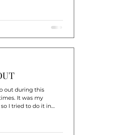
OUT
go out during this
t was my
so I tried to do it in