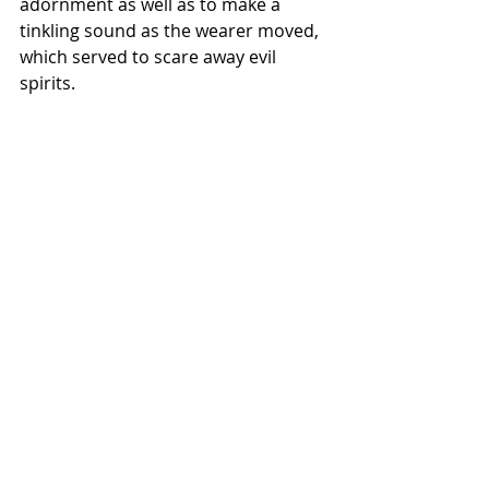
adornment as well as to make a 
tinkling sound as the wearer moved, 
which served to scare away evil 
spirits.