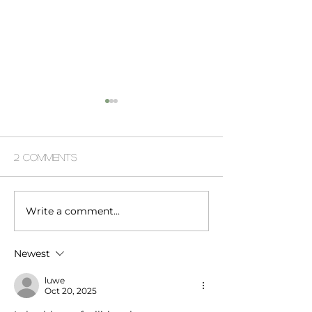
2 Comments
Write a comment...
afghanistan fashion
dc modern lux
shoot
power player
Newest
luwe
Oct 20, 2025