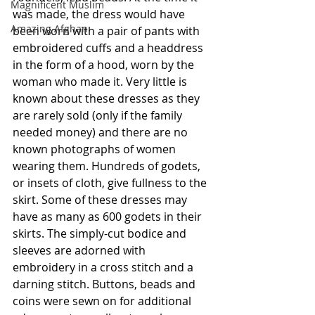
Magnificent Muslim
was made, the dress would have 
Amazing Afghan
been worn with a pair of pants with 
embroidered cuffs and a headdress 
in the form of a hood, worn by the 
woman who made it. Very little is 
known about these dresses as they 
are rarely sold (only if the family 
needed money) and there are no 
known photographs of women 
wearing them. Hundreds of godets, 
or insets of cloth, give fullness to the 
skirt. Some of these dresses may 
have as many as 600 godets in their 
skirts. The simply-cut bodice and 
sleeves are adorned with 
embroidery in a cross stitch and a 
darning stitch. Buttons, beads and 
coins were sewn on for additional 