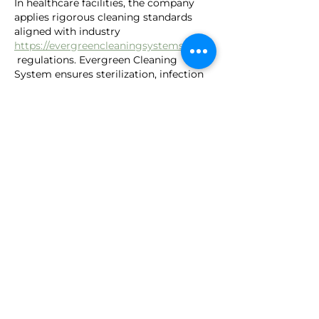
In healthcare facilities, the company 
applies rigorous cleaning standards 
aligned with industry 
https://evergreencleaningsystems.com/
 regulations. Evergreen Cleaning 
System ensures sterilization, infection 
control, and safe disposal of waste 
materials, providing a sanitary 
environment that protects patients, 
healthcare staff, and visitors from 
potential health risks.
Like
Reply
guruk
Sep 18, 2025
Clean detox helps flush out toxins while 
boosting immunity. A double win for 
health. I love how detoxing resets 
https://naturalcleansedetox.com/
digestion and reduces bloating. Such a 
refreshing change.