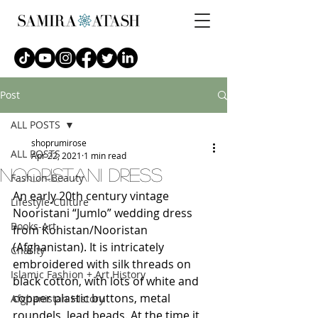
Post
ALL POSTS
shoprumirose
ALL POSTS
Apr 22, 2021
1 min read
Nooristani dress
Fashion-Beauty
An early 20th century vintage 
Lifestyle-Culture
Nooristani “Jumlo” wedding dress 
Books-Art
from Kohistan/Nooristan 
(Afghanistan). It is intricately 
Charity
embroidered with silk threads on 
Islamic Fashion + Art History
black cotton, with lots of white and 
copper plastic buttons, metal 
Afghanistan History
roundels, lead beads. At the time it 