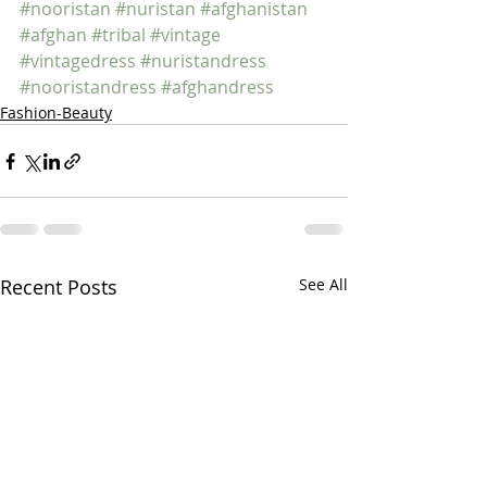
#nooristan
#nuristan
#afghanistan
#afghan
#tribal
#vintage
#vintagedress
#nuristandress
#nooristandress
#afghandress
Fashion-Beauty
Recent Posts
See All