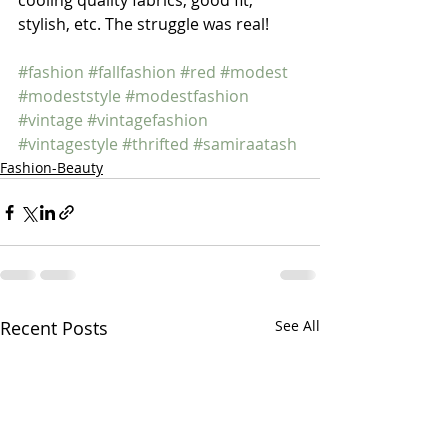
cooling quality fabrics, good fit, 
stylish, etc. The struggle was real! 
#fashion
#fallfashion
#red
#modest
#modeststyle
#modestfashion
#vintage
#vintagefashion
#vintagestyle
#thrifted
#samiraatash
Fashion-Beauty
Recent Posts
See All