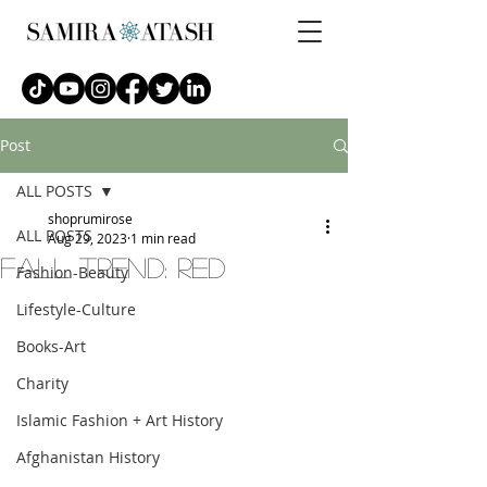
Post
ALL POSTS
shoprumirose
ALL POSTS
Aug 29, 2023
1 min read
fall trend: red
Fashion-Beauty
Lifestyle-Culture
Books-Art
Charity
Islamic Fashion + Art History
Afghanistan History