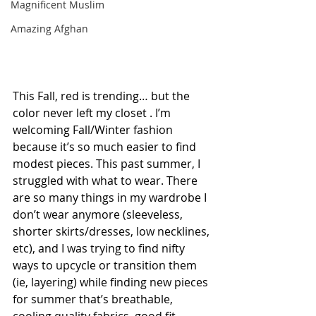
Magnificent Muslim
Amazing Afghan
This Fall, red is trending… but the 
color never left my closet . I’m 
welcoming Fall/Winter fashion 
because it’s so much easier to find 
modest pieces. This past summer, I 
struggled with what to wear. There 
are so many things in my wardrobe I 
don’t wear anymore (sleeveless, 
shorter skirts/dresses, low necklines, 
etc), and I was trying to find nifty 
ways to upcycle or transition them 
(ie, layering) while finding new pieces 
for summer that’s breathable, 