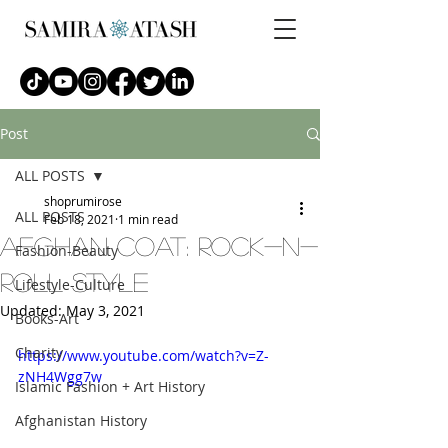
Post
ALL POSTS
shoprumirose
ALL POSTS
Feb 18, 2021
1 min read
afghan coat: Rock-n-
Fashion-Beauty
Roll Style
Lifestyle-Culture
Updated:
May 3, 2021
Books-Art
Charity
https://www.youtube.com/watch?v=Z-
zNH4Wgg7w
Islamic Fashion + Art History
Afghanistan History