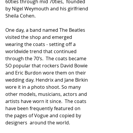
60ties through mid 70ties,  founded 
by Nigel Weymouth and his girlfriend 
Sheila Cohen. 
One day, a band named The Beatles 
visited the shop and emerged 
wearing the coats - setting off a 
worldwide trend that continued 
through the 70’s.  The coats became 
SO popular that rockers David Bowie 
and Eric Burdon wore them on their 
wedding day. Hendrix and Jane Birkin 
wore it in a photo shoot. So many 
other models, musicians, actors and 
artists have worn it since.  The coats 
have been frequently featured on 
the pages of Vogue and copied by 
designers  around the world.