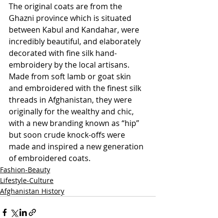
The original coats are from the 
Ghazni province which is situated 
between Kabul and Kandahar, were 
incredibly beautiful, and elaborately 
decorated with fine silk hand-
embroidery by the local artisans. 
Made from soft lamb or goat skin 
and embroidered with the finest silk 
threads in Afghanistan, they were 
originally for the wealthy and chic, 
with a new branding known as “hip” 
but soon crude knock-offs were 
made and inspired a new generation 
of embroidered coats.
Fashion-Beauty
Lifestyle-Culture
Afghanistan History