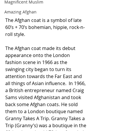
Magnificent Muslim
Amazing Afghan
The Afghan coat is a symbol of late 
60’s + 70’s bohemian, hippie, rock-n-
roll style.
The Afghan coat made its debut 
appearance onto the London 
fashion scene in 1966 as the 
swinging city began to turn its 
attention towards the Far East and 
all things of Asian influence.  In 1966, 
a British entrepreneur named Craig 
Sams visited Afghanistan and took 
back some Afghan coats. He sold 
them to a London boutique named 
Granny Takes A Trip. Granny Takes a 
Trip (Granny’s) was a boutique in the 