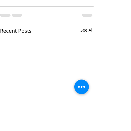
Recent Posts
See All